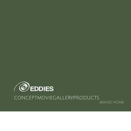
CONCEPT
MOVIE
GALLERY
PRODUCTS
BRAND HOME