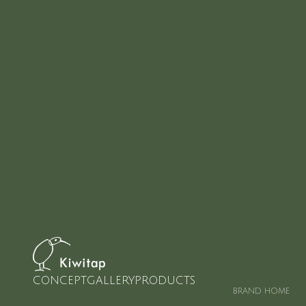
CONCEPT
GALLERY
PRODUCTS
BRAND HOME